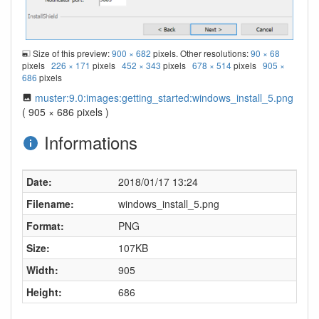
Size of this preview:
900 × 682
pixels. Other resolutions:
90 × 68
pixels
226 × 171
pixels
452 × 343
pixels
678 × 514
pixels
905 ×
686
pixels
muster:9.0:images:getting_started:windows_install_5.png
( 905 × 686 pixels )
Informations
Date:
2018/01/17 13:24
Filename:
windows_install_5.png
Format:
PNG
Size:
107KB
Width:
905
Height:
686