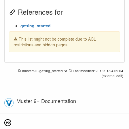
References for
getting_started
This list might not be complete due to ACL
restrictions and hidden pages.
muster/9.0/getting_started.txt
Last modified:
2018/01/24 09:04
(external edit)
Muster 9+ Documentation