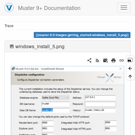
Muster 9+ Documentation
Trace
muster:9.0:images:getting_started:windows_install_5.png
windows_install_5.png