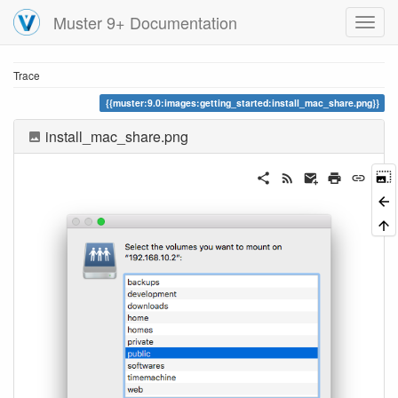
Muster 9+ Documentation
Trace
muster:9.0:images:getting_started:install_mac_share.png
install_mac_share.png