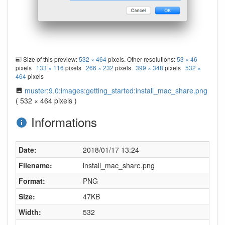
Size of this preview:
532 × 464
pixels. Other resolutions:
53 × 46
pixels
133 × 116
pixels
266 × 232
pixels
399 × 348
pixels
532 ×
464
pixels
muster:9.0:images:getting_started:install_mac_share.png
( 532 × 464 pixels )
Informations
Date:
2018/01/17 13:24
Filename:
install_mac_share.png
Format:
PNG
Size:
47KB
Width:
532