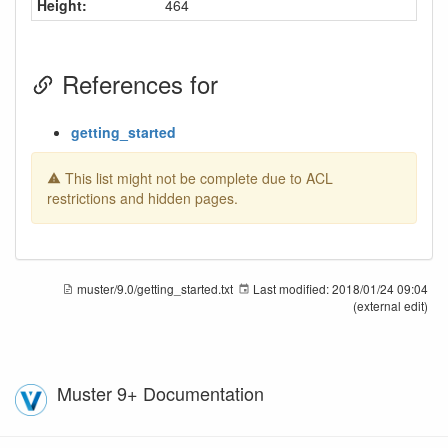
Height:
464
References for
getting_started
This list might not be complete due to ACL
restrictions and hidden pages.
muster/9.0/getting_started.txt
Last modified:
2018/01/24 09:04
(external edit)
Muster 9+ Documentation