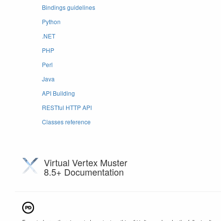
Bindings guidelines
Python
.NET
PHP
Perl
Java
API Building
RESTful HTTP API
Classes reference
Virtual Vertex Muster
8.5+ Documentation