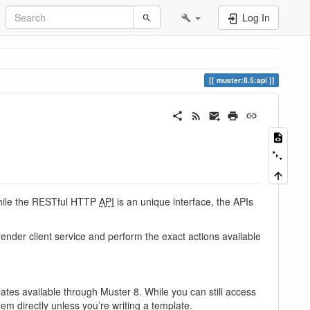
Log In
muster:8.5:api
While the RESTful HTTP
API
is an unique interface, the APIs
render client service and perform the exact actions available
tes available through Muster 8. While you can still access
em directly unless you’re writing a template.