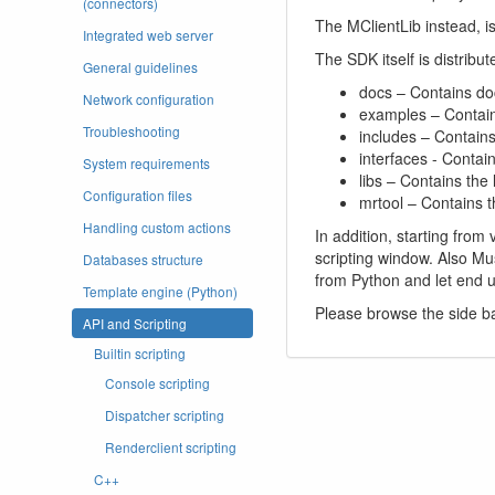
(connectors)
The MClientLib instead, i
Integrated web server
The SDK itself is distribut
General guidelines
docs – Contains do
Network configuration
examples – Contai
Troubleshooting
includes – Contain
interfaces - Contain
System requirements
libs – Contains the
Configuration files
mrtool – Contains t
Handling custom actions
In addition, starting from
scripting window. Also Mu
Databases structure
from Python and let end u
Template engine (Python)
Please browse the side ba
API and Scripting
Builtin scripting
Console scripting
Dispatcher scripting
Renderclient scripting
C++