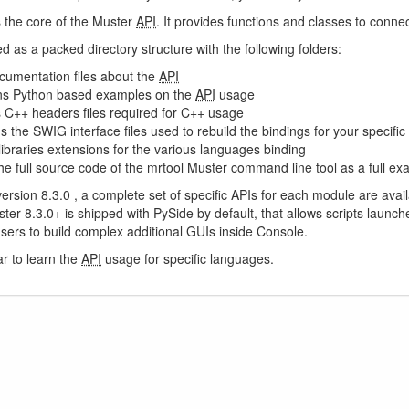
s the core of the Muster
API
. It provides functions and classes to connec
ed as a packed directory structure with the following folders:
cumentation files about the
API
ns Python based examples on the
API
usage
s C++ headers files required for C++ usage
s the SWIG interface files used to rebuild the bindings for your specific 
 libraries extensions for the various languages binding
he full source code of the mrtool Muster command line tool as a full ex
 version 8.3.0 , a complete set of specific APIs for each module are ava
ster 8.3.0+ is shipped with PySide by default, that allows scripts laun
sers to build complex additional GUIs inside Console.
r to learn the
API
usage for specific languages.