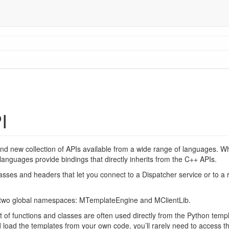
I
and new collection of APIs available from a wide range of languages. 
g languages provide bindings that directly inherits from the C++ APIs.
lasses and headers that let you connect to a Dispatcher service or to a 
y two global namespaces: MTemplateEngine and MClientLib.
f functions and classes are often used directly from the Python templa
 load the templates from your own code, you’ll rarely need to access th