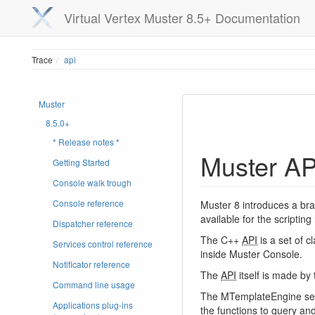
Virtual Vertex Muster 8.5+ Documentation
Trace
api
Muster
8.5.0+
* Release notes *
Muster AP
Getting Started
Console walk trough
Console reference
Muster 8 introduces a br
available for the scriptin
Dispatcher reference
The C++
API
is a set of c
Services control reference
inside Muster Console.
Notificator reference
The
API
itself is made b
Command line usage
The MTemplateEngine set o
Applications plug-ins
the functions to query and