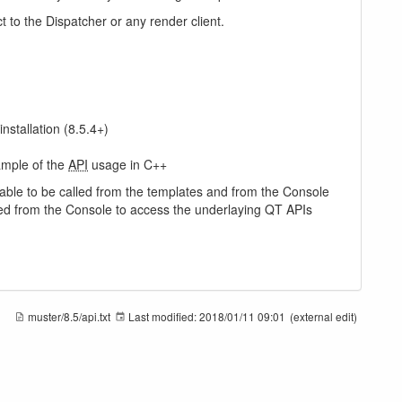
t to the Dispatcher or any render client.
installation (8.5.4+)
ample of the
API
usage in C++
ilable to be called from the templates and from the Console
ched from the Console to access the underlaying QT APIs
muster/8.5/api.txt
Last modified:
2018/01/11 09:01
(external edit)