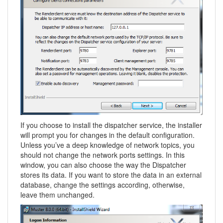
If you choose to install the dispatcher service, the installer
will prompt you for changes in the default configuration.
Unless you’ve a deep knowledge of network topics, you
should not change the network ports settings. In this
window, you can also choose the way the Dispatcher
stores its data. If you want to store the data in an external
database, change the settings according, otherwise,
leave them unchanged.