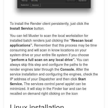
To install the Render client persistently, just click the
Install Service
button.
You can tell Muster to scan the local workstation for
installed batch renders just clicking the
“Rescan local
applications”.
Remember that this process may be time
consuming and will scan in know locations on your
system drive or your entire file system if you choose
“perform a full scan on any local drive”.
You can
always skip this step and configure the paths to the
render engines later through the
Console.
After the
service installation and configuring the engines, check the
IP address of your Dispatcher and then click
Start
Service.
The services control panel applet can be
minimized. It will stay in the Finder bar and can be
recalled on demand right clicking on the icon
Linux installation