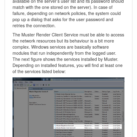
available on the server’s user list and its password should
match with the one stored on the server). In case of
failure, depending on network policies, the system could
pop up a dialog that asks for the user password and
retries the connection.
The Muster Render Client Service must be able to access
the network resources but its behaviour is a bit more
complex. Windows services are basically software
modules that run independently from the logged user.
The next figure shows the services installed by Muster.
Depending on installed features, you will find at least one
of the services listed below: