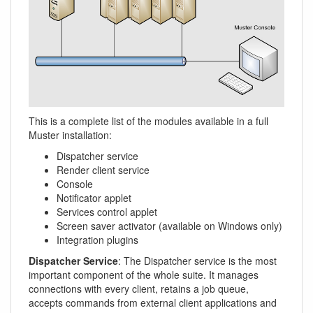
This is a complete list of the modules available in a full
Muster installation:
Dispatcher service
Render client service
Console
Notificator applet
Services control applet
Screen saver activator (available on Windows only)
Integration plugins
Dispatcher Service
: The Dispatcher service is the most
important component of the whole suite. It manages
connections with every client, retains a job queue,
accepts commands from external client applications and