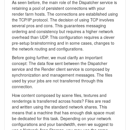
As seen before, the main role of the Dispatcher service is
retaining a pool of persistent connections with your
render farm hosts. The connections are established using
the TCP/IP protocol. The decision of using TCP involves
several pros and cons. This guarantees messaging
ordering and consistency but requires a higher network
overhead than UDP. This configuration requires a clever
pre-setup brainstorming and in some cases, changes to
the network routing and configurations.
Before going further, we must clarify an important
concept: The data flow sent between the Dispatcher
service and the Render client service is composed by
synchronization and management messages. The files
used by your jobs are not transferred through this
connection.
How content composed by scene files, textures and
renderings is transferred across hosts? Files are read
and written using the standard network shares. This
means that a machine that has enough disk space must
be dedicated for this task. Depending on your network
configurations and your bandwidth, even we suggest to
use a Network Area Storage, you may use the same