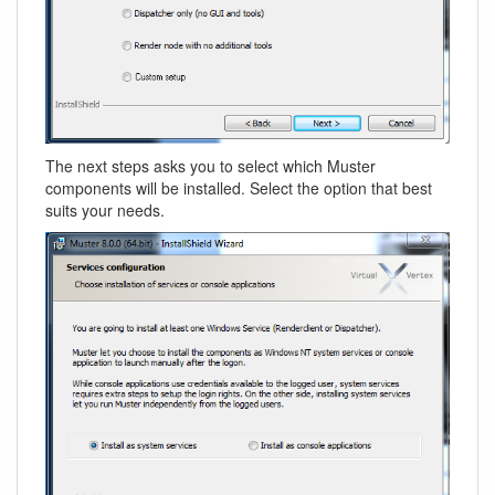
The next steps asks you to select which Muster
components will be installed. Select the option that best
suits your needs.