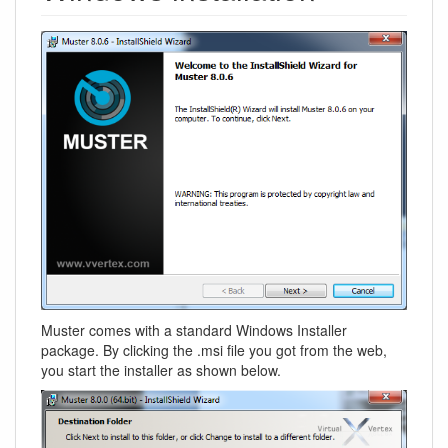
Muster comes with a standard Windows Installer
package. By clicking the .msi file you got from the web,
you start the installer as shown below.