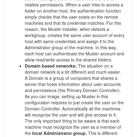
relative permissions. When a user tries to access a
folder on another host, the authentication function
simply checks that the user exists on the remote
machines and that its credential matches. For this
reason, the Muster installer, when detects a
workgroup, creates the same user account of every
host with same credentials and assign it to the
Administrator group of the machine. In this way,
each host can authenticate the Muster account and
allow read/write access to the shared folders.
Domain based networks:
The situation on a
domain network is a bit different and much easier.
A Domain is a group of computers that shares a
server that hosts information about user accounts
and permissions (the Primary Domain Controller).
As you can image, setting up Muster in this
configuration requires to just create the user on the
Domain Controller. Automatically all the machines
will recognize the user and will give access to it.
The only important thing to be aware is that each
machine must recognize the user as a member of
the
local Administrator group.
This is different