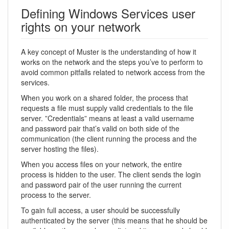
Defining Windows Services user
rights on your network
A key concept of Muster is the understanding of how it
works on the network and the steps you’ve to perform to
avoid common pitfalls related to network access from the
services.
When you work on a shared folder, the process that
requests a file must supply valid credentials to the file
server. ”Credentials” means at least a valid username
and password pair that’s valid on both side of the
communication (the client running the process and the
server hosting the files).
When you access files on your network, the entire
process is hidden to the user. The client sends the login
and password pair of the user running the current
process to the server.
To gain full access, a user should be successfully
authenticated by the server (this means that he should be