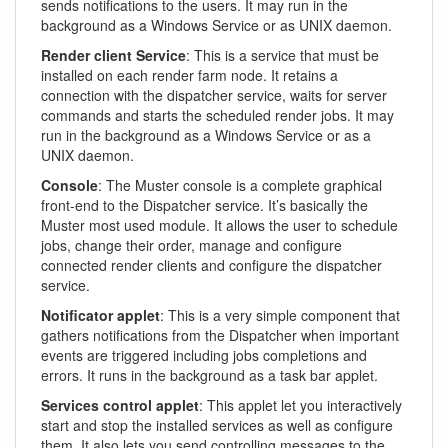
sends notifications to the users. It may run in the
background as a Windows Service or as UNIX daemon.
Render client Service
: This is a service that must be
installed on each render farm node. It retains a
connection with the dispatcher service, waits for server
commands and starts the scheduled render jobs. It may
run in the background as a Windows Service or as a
UNIX daemon.
Console
: The Muster console is a complete graphical
front-end to the Dispatcher service. It’s basically the
Muster most used module. It allows the user to schedule
jobs, change their order, manage and configure
connected render clients and configure the dispatcher
service.
Notificator applet
: This is a very simple component that
gathers notifications from the Dispatcher when important
events are triggered including jobs completions and
errors. It runs in the background as a task bar applet.
Services control applet
: This applet let you interactively
start and stop the installed services as well as configure
them. It also lets you send controlling messages to the