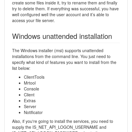
create some files inside it, try to rename them and finally
try to delete them. If everything was successful, you have
well configured well the user account and it’s able to
access your file server.
Windows unattended installation
The Windows installer (msi) supports unattended
installations from the command line. You just need to
specify what kind of features you want to install from the
list below:
ClientTools
Mrtool
Console
Client
Extras
Server
Notificator
Also, if you're going to install the services, you need to
supply the IS_NET_API_LOGON_USERNAME and