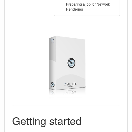
Preparing a job for Network
Rendering
Getting started