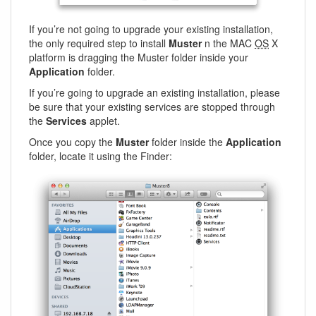
If you’re not going to upgrade your existing installation,
the only required step to install
Muster
n the MAC
OS
X
platform is dragging the Muster folder inside your
Application
folder.
If you’re going to upgrade an existing installation, please
be sure that your existing services are stopped through
the
Services
applet.
Once you copy the
Muster
folder inside the
Application
folder, locate it using the Finder: