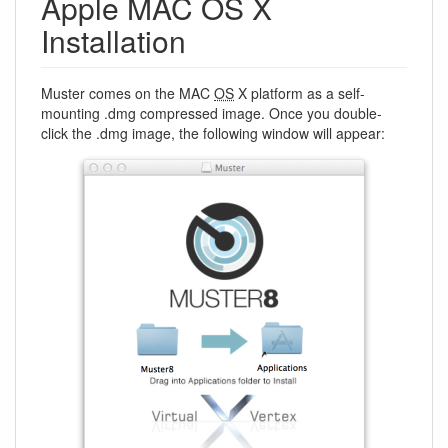
Apple MAC OS X
Installation
Muster comes on the MAC
OS
X platform as a self-
mounting .dmg compressed image. Once you double-
click the .dmg image, the following window will appear: