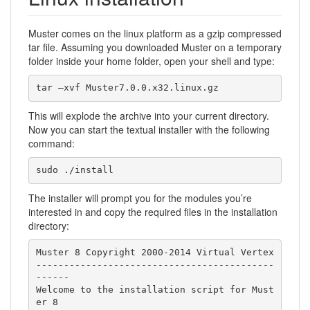
Muster comes on the linux platform as a gzip compressed
tar file. Assuming you downloaded Muster on a temporary
folder inside your home folder, open your shell and type:
tar –xvf Muster7.0.0.x32.linux.gz
This will explode the archive into your current directory.
Now you can start the textual installer with the following
command:
sudo ./install
The installer will prompt you for the modules you’re
interested in and copy the required files in the installation
directory:
Muster 8 Copyright 2000-2014 Virtual Vertex

-------------------------------------------
------

Welcome to the installation script for Must
er 8
