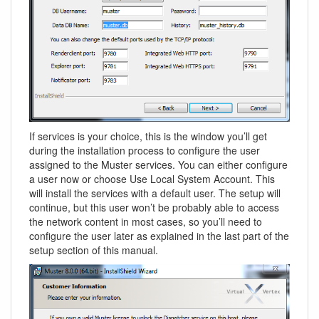
If services is your choice, this is the window you’ll get
during the installation process to configure the user
assigned to the Muster services. You can either configure
a user now or choose Use Local System Account. This
will install the services with a default user. The setup will
continue, but this user won’t be probably able to access
the network content in most cases, so you’ll need to
configure the user later as explained in the last part of the
setup section of this manual.