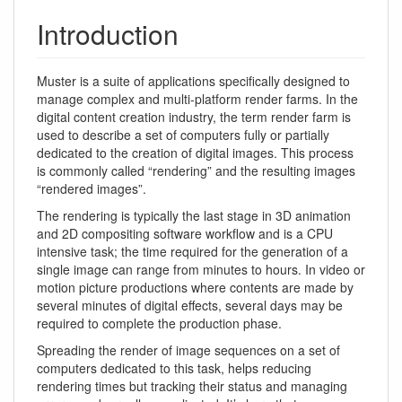
Introduction
Muster is a suite of applications specifically designed to
manage complex and multi-platform render farms. In the
digital content creation industry, the term render farm is
used to describe a set of computers fully or partially
dedicated to the creation of digital images. This process
is commonly called “rendering” and the resulting images
“rendered images”.
The rendering is typically the last stage in 3D animation
and 2D compositing software workflow and is a CPU
intensive task; the time required for the generation of a
single image can range from minutes to hours. In video or
motion picture productions where contents are made by
several minutes of digital effects, several days may be
required to complete the production phase.
Spreading the render of image sequences on a set of
computers dedicated to this task, helps reducing
rendering times but tracking their status and managing