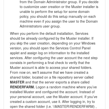
from the Domain Administrator group. If you decide
to customize user creation or the Muster installer is
unable to perform the setup for some domain
policy, you should do this setup manually on each
machine even if you assign the user to the Domain
Administrators user group.
When you perform the default installation, Services
should be already configured by the Muster installer. If
you skip the user creation, depending on your Windows
version, you should open the Services Control Panel
applet and assign log on information to the installed
services. After configuring the user account the next step
consists in performing a final check to verify that the
Muster account is able to access your shared folders.
From now on, we’ll assume that we have created a
shared folder, located on a file repository server called
MASTER
and that the server exports a share called
RENDERFARM.
Logon a random machine where you’ve
installed Muster and configured the account. Instead of
your personal account, use the Muster account. If you’ve
created a custom account, use it. After logging in, try to
open the shared folder (i.e. \\MASTER\RENDERFARM) ,