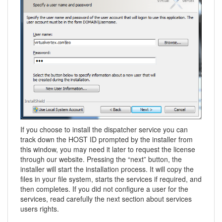
If you choose to install the dispatcher service you can
track down the HOST ID prompted by the installer from
this window, you may need it later to request the license
through our website. Pressing the “next” button, the
installer will start the installation process. It will copy the
files in your file system, starts the services if required, and
then completes. If you did not configure a user for the
services, read carefully the next section about services
users rights.