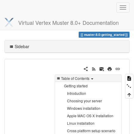
Virtual Vertex Muster 8.0+ Documentation
Trace
getting_started
muster:8.0:getting_started
Sidebar
Table of Contents
Getting started
Introduction
Choosing your server
Windows installation
Apple MAC OS X Installation
Linux installation
Cross platform setup scenario