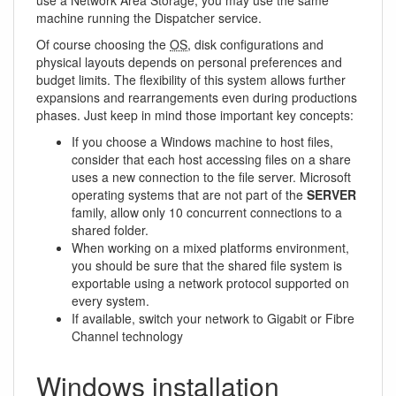
machine running the Dispatcher service.
Of course choosing the
OS
, disk configurations and
physical layouts depends on personal preferences and
budget limits. The flexibility of this system allows further
expansions and rearrangements even during productions
phases. Just keep in mind those important key concepts:
If you choose a Windows machine to host files,
consider that each host accessing files on a share
uses a new connection to the file server. Microsoft
operating systems that are not part of the
SERVER
family, allow only 10 concurrent connections to a
shared folder.
When working on a mixed platforms environment,
you should be sure that the shared file system is
exportable using a network protocol supported on
every system.
If available, switch your network to Gigabit or Fibre
Channel technology
Windows installation