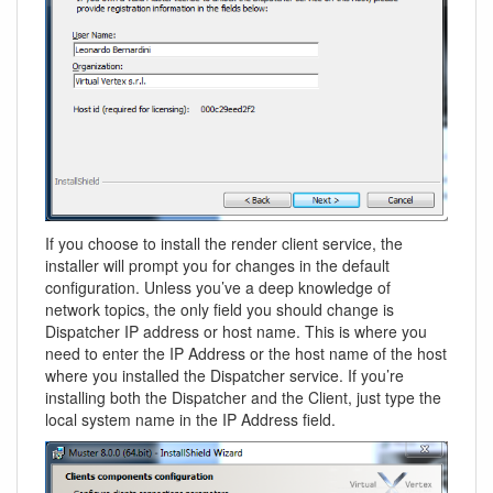
If you choose to install the render client service, the
installer will prompt you for changes in the default
configuration. Unless you’ve a deep knowledge of
network topics, the only field you should change is
Dispatcher IP address or host name. This is where you
need to enter the IP Address or the host name of the host
where you installed the Dispatcher service. If you’re
installing both the Dispatcher and the Client, just type the
local system name in the IP Address field.