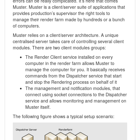
errors can be really complicated. It’s here that comes
Muster. Muster is a client/server suite of applications that
provides production’s supervisor the right tools to
manage their render farm made by hundreds or a bunch
of computers.
Muster relies on a client/server architecture. A unique
centralised server takes care of controlling several client
modules. There are two client modules groups:
The Render Client service installed on every
computer in the render farm allows Muster to
manage the computer for you. It basically receives
commands from the Dispatcher service that start
and stop the Rendering process on behalf of it
The management and notification modules, that
connect using socket connections to the Dispatcher
service and allows monitoring and management on
Muster itself.
The following figure shows a typical setup scenario: