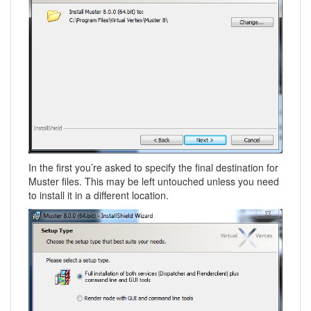
In the first you’re asked to specify the final destination for
Muster files. This may be left untouched unless you need
to install it in a different location.