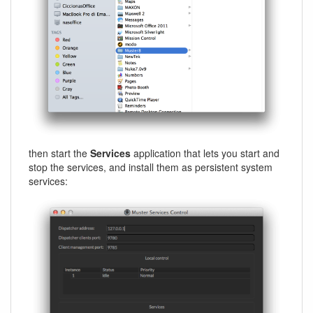
then start the
Services
application that lets you start and
stop the services, and install them as persistent system
services: