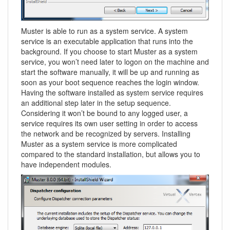
Muster is able to run as a system service. A system
service is an executable application that runs into the
background. If you choose to start Muster as a system
service, you won’t need later to logon on the machine and
start the software manually, it will be up and running as
soon as your boot sequence reaches the login window.
Having the software installed as system service requires
an additional step later in the setup sequence.
Considering it won’t be bound to any logged user, a
service requires its own user setting in order to access
the network and be recognized by servers. Installing
Muster as a system service is more complicated
compared to the standard installation, but allows you to
have independent modules.