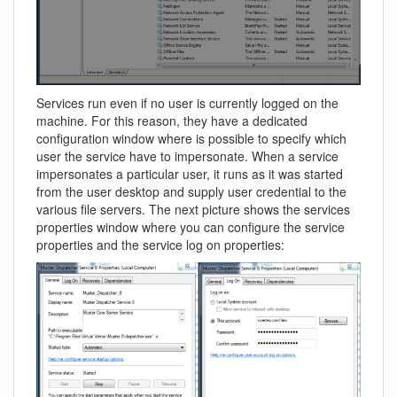
Services run even if no user is currently logged on the
machine. For this reason, they have a dedicated
configuration window where is possible to specify which
user the service have to impersonate. When a service
impersonates a particular user, it runs as it was started
from the user desktop and supply user credential to the
various file servers. The next picture shows the services
properties window where you can configure the service
properties and the service log on properties: