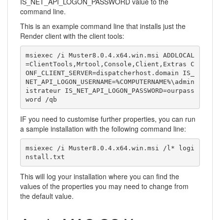
IS_NET_API_LOGON_PASSWORD value to the
command line.
This is an example command line that installs just the
Render client with the client tools:
msiexec /i Muster8.0.4.x64.win.msi ADDLOCAL
=ClientTools,Mrtool,Console,Client,Extras C
ONF_CLIENT_SERVER=dispatcherhost.domain IS_
NET_API_LOGON_USERNAME=%COMPUTERNAME%\admin
istrateur IS_NET_API_LOGON_PASSWORD=ourpass
word /qb
IF you need to customise further properties, you can run
a sample installation with the following command line:
msiexec /i Muster8.0.4.x64.win.msi /l* logi
nstall.txt
This will log your installation where you can find the
values of the properties you may need to change from
the default value.