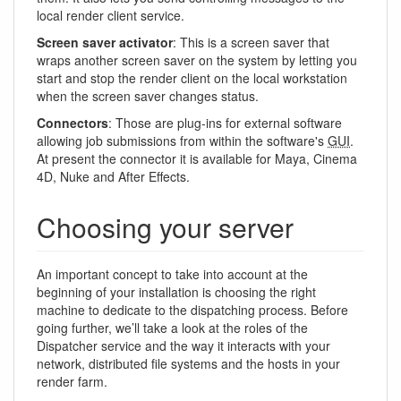
local render client service.
Screen saver activator
: This is a screen saver that
wraps another screen saver on the system by letting you
start and stop the render client on the local workstation
when the screen saver changes status.
Connectors
: Those are plug-ins for external software
allowing job submissions from within the software's
GUI
.
At present the connector it is available for Maya, Cinema
4D, Nuke and After Effects.
Choosing your server
An important concept to take into account at the
beginning of your installation is choosing the right
machine to dedicate to the dispatching process. Before
going further, we’ll take a look at the roles of the
Dispatcher service and the way it interacts with your
network, distributed file systems and the hosts in your
render farm.