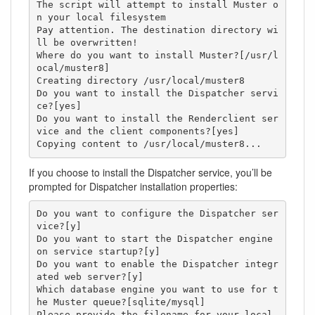
The script will attempt to install Muster o
n your local filesystem

Pay attention. The destination directory wi
ll be overwritten!

Where do you want to install Muster?[/usr/l
ocal/muster8]

Creating directory /usr/local/muster8

Do you want to install the Dispatcher servi
ce?[yes]

Do you want to install the Renderclient ser
vice and the client components?[yes]

Copying content to /usr/local/muster8...
If you choose to install the Dispatcher service, you’ll be
prompted for Dispatcher installation properties:
Do you want to configure the Dispatcher ser
vice?[y]

Do you want to start the Dispatcher engine 
on service startup?[y]

Do you want to enable the Dispatcher integr
ated web server?[y]

Which database engine you want to use for t
he Muster queue?[sqlite/mysql]

Please provide the filename for your local 