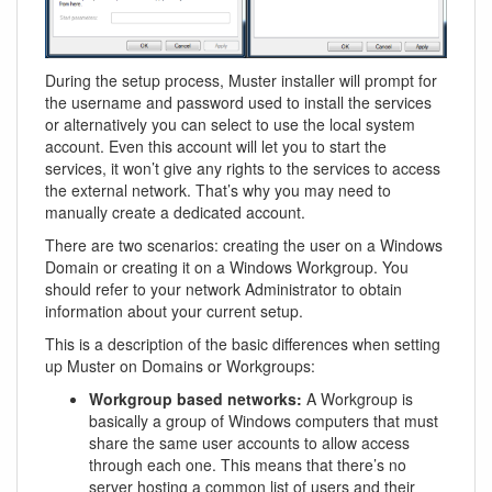
During the setup process, Muster installer will prompt for
the username and password used to install the services
or alternatively you can select to use the local system
account. Even this account will let you to start the
services, it won’t give any rights to the services to access
the external network. That’s why you may need to
manually create a dedicated account.
There are two scenarios: creating the user on a Windows
Domain or creating it on a Windows Workgroup. You
should refer to your network Administrator to obtain
information about your current setup.
This is a description of the basic differences when setting
up Muster on Domains or Workgroups:
Workgroup based networks:
A Workgroup is
basically a group of Windows computers that must
share the same user accounts to allow access
through each one. This means that there’s no
server hosting a common list of users and their