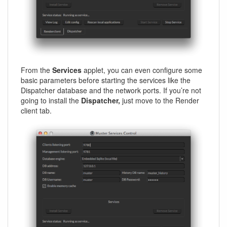
From the
Services
applet, you can even configure some
basic parameters before starting the services like the
Dispatcher database and the network ports. If you’re not
going to install the
Dispatcher,
just move to the Render
client tab.